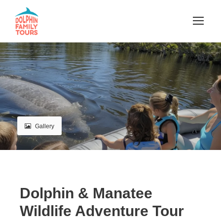
Gallery
Dolphin & Manatee
Wildlife Adventure Tour