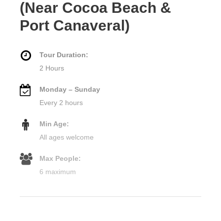
(Near Cocoa Beach &
Port Canaveral)
Tour Duration:
2 Hours
Monday – Sunday
Every 2 hours
Min Age:
All ages welcome
Max People:
6 maximum