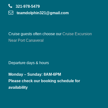
and cruise guests
321-978-5479
teamdolphin321@gmail.com
Bring snacks & drinks (cooler welcome)
Cruise guests often choose our
Cruise Excursion
Near Port Canaveral
Departure days & hours
Monday – Sunday: 8AM-6PM
Please check our booking schedule for
availability