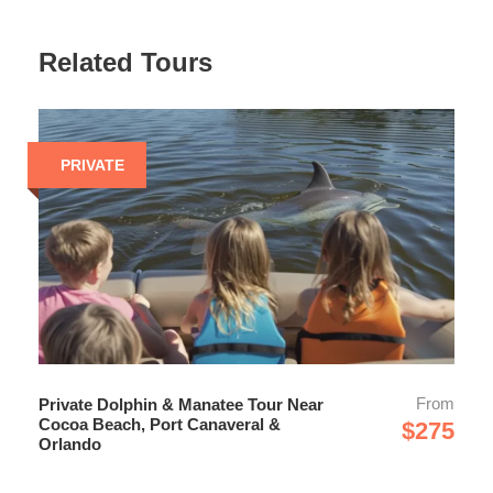
can’t reach - where the best wildlife moments
happen.
Related Tours
Uncrowded, Personal Experience
With a maximum of just 6 guests, you’ll enjoy a quiet,
intimate cruise - perfect for photos, questions, and
meaningful encounters with nature.
PRIVATE
Educational & Entertaining
Learn about local ecosystems, wildlife behavior,
Space Coast history, landmarks, and even rocket
launches from a passionate local captain.
One of the Most Complete Space Coast
Experiences
Wildlife, scenery, history, and local insight - all in one
easy 2-hour adventure near Cocoa Beach and Port
From
Private Dolphin & Manatee Tour Near
Canaveral.
Cocoa Beach, Port Canaveral &
$275
Orlando