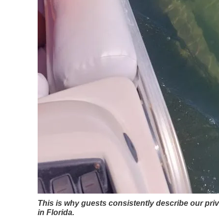
This is why guests consistently describe our pri
in Florida.