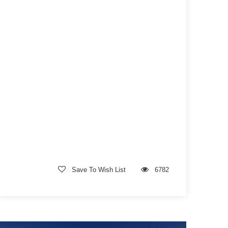
Save To Wish List
6782