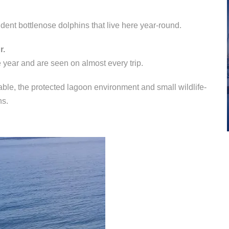
ent bottlenose dolphins that live here year-round.
r.
 year and are seen on almost every trip.
table, the protected lagoon environment and small wildlife-
ns.