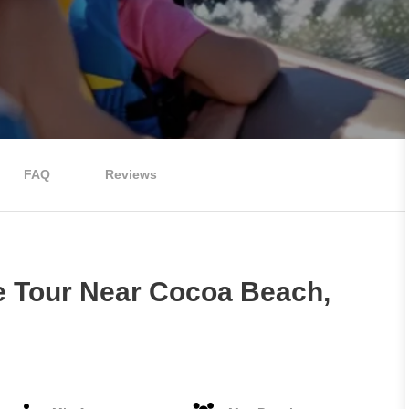
FAQ
Reviews
e Tour Near Cocoa Beach,