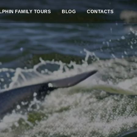
PHIN FAMILY TOURS
BLOG
CONTACTS