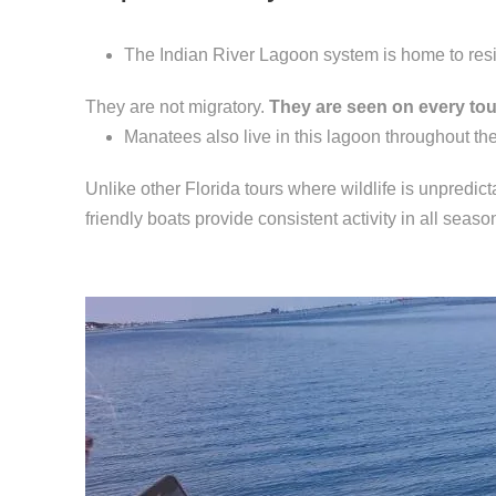
The Indian River Lagoon system is home to resid
They are not migratory.
They are seen on every tou
Manatees also live in this lagoon throughout the
Unlike other Florida tours where wildlife is unpredic
friendly boats provide consistent activity in all seaso