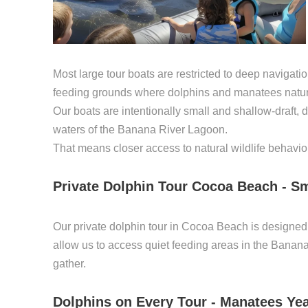
Most large tour boats are restricted to deep navigati
feeding grounds where dolphins and manatees natura
Our boats are intentionally small and shallow-draft, d
waters of the Banana River Lagoon.
That means closer access to natural wildlife behavio
Private Dolphin Tour Cocoa Beach - Sm
Our private dolphin tour in Cocoa Beach is designed a
allow us to access quiet feeding areas in the Bana
gather.
Dolphins on Every Tour - Manatees Ye