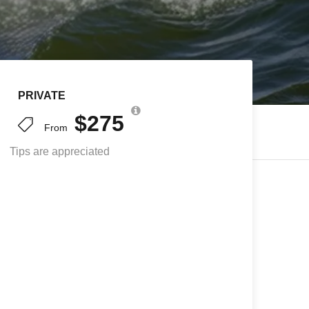
PRIVATE
$275
From
Tips are appreciated