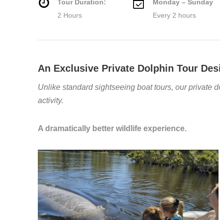
Tour Duration:
Monday – Sunday
2 Hours
Every 2 hours
An Exclusive Private Dolphin Tour Des
Unlike standard sightseeing boat tours, our private d
activity.
A dramatically better wildlife experience.