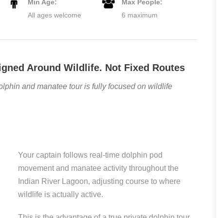
Min Age:
Max People:
All ages welcome
6 maximum
igned Around Wildlife. Not Fixed Routes
olphin and manatee tour is fully focused on wildlife
Your captain follows real-time dolphin pod
movement and manatee activity throughout the
Indian River Lagoon, adjusting course to where
wildlife is actually active.
This is the advantage of a true private dolphin tour.