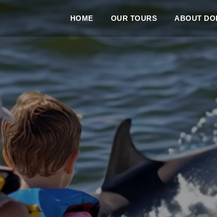
HOME
OUR TOURS
ABOUT DOL