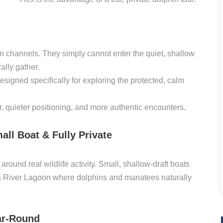
on channels. They simply cannot enter the quiet, shallow
lly gather.
esigned specifically for exploring the protected, calm
r, quieter positioning, and more authentic encounters.
all Boat & Fully Private
round real wildlife activity. Small, shallow-draft boats
na River Lagoon where dolphins and manatees naturally
ar-Round