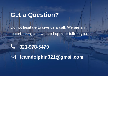
Get a Question?
Do not hesitate to give us a call. We are an
expert team, and we are happy to talk to you.
321-978-5479
teamdolphin321@gmail.com