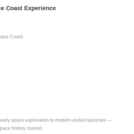
ce Coast Experience
Space Coast.
m early space exploration to modern rocket launches —
pace history coexist.