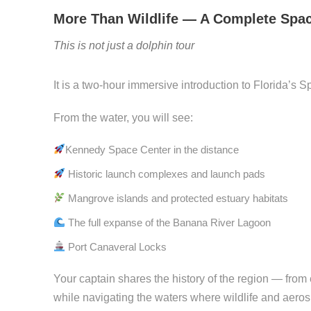
More Than Wildlife — A Complete Spa
This is not just a dolphin tour
It is a two-hour immersive introduction to Florida’s 
From the water, you will see:
Kennedy Space Center in the distance
Historic launch complexes and launch pads
Mangrove islands and protected estuary habitats
The full expanse of the Banana River Lagoon
Port Canaveral Locks
Your captain shares the history of the region — fro
while navigating the waters where wildlife and aeros