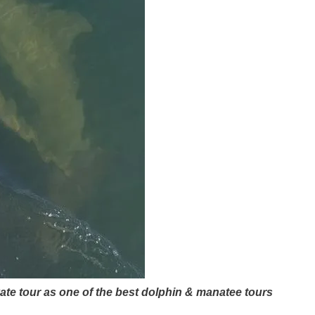
vate tour as one of the best dolphin & manatee tours