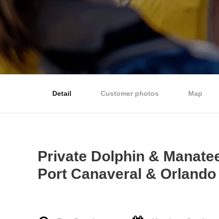
Detail
Customer photos
Map
Private Dolphin & Manate
Port Canaveral & Orlando