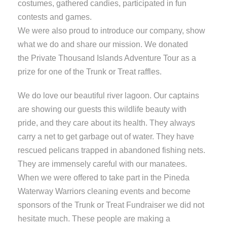
costumes, gathered candies, participated in fun
contests and games.
We were also proud to introduce our company, show
what we do and share our mission. We donated
the Private Thousand Islands Adventure Tour as a
prize for one of the Trunk or Treat raffles.
We do love our beautiful river lagoon. Our captains
are showing our guests this wildlife beauty with
pride, and they care about its health. They always
carry a net to get garbage out of water. They have
rescued pelicans trapped in abandoned fishing nets.
They are immensely careful with our manatees.
When we were offered to take part in the Pineda
Waterway Warriors cleaning events and become
sponsors of the Trunk or Treat Fundraiser we did not
hesitate much. These people are making a