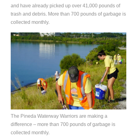
and have already picked up over 41,000 pounds of
trash and debris. More than 700 pounds of garbage is
collected monthly.
The Pineda Waterway Warriors are making a
difference – more than 700 pounds of garbage is
collected monthly.