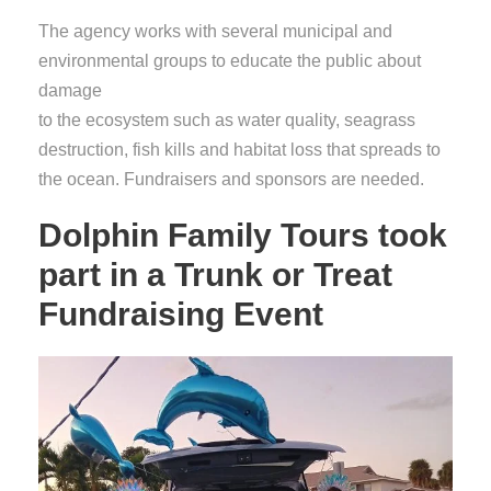
The agency works with several municipal and
environmental groups to educate the public about
damage
to the ecosystem such as water quality, seagrass
destruction, fish kills and habitat loss that spreads to
the ocean. Fundraisers and sponsors are needed.
Dolphin Family Tours took
part in a Trunk or Treat
Fundraising Event