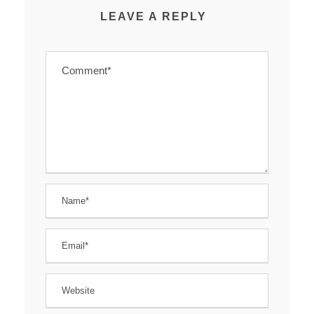
LEAVE A REPLY