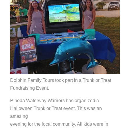
Dolphin Family Tours took part in a Trunk or Treat
Fundraising Event.
Pineda Waterway Warriors has organized a
Halloween Trunk or Treat event. This was an
amazing
evening for the local community. All kids were in