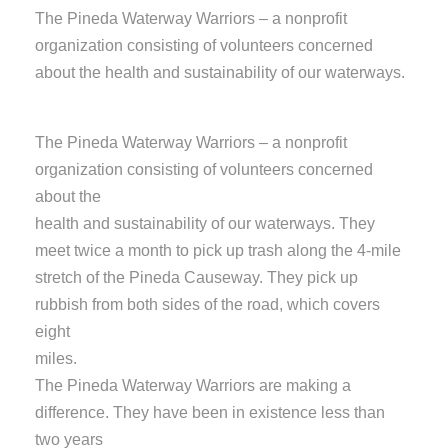
The Pineda Waterway Warriors – a nonprofit
organization consisting of volunteers concerned
about the health and sustainability of our waterways.
The Pineda Waterway Warriors – a nonprofit
organization consisting of volunteers concerned
about the
health and sustainability of our waterways. They
meet twice a month to pick up trash along the 4-mile
stretch of the Pineda Causeway. They pick up
rubbish from both sides of the road, which covers
eight
miles.
The Pineda Waterway Warriors are making a
difference. They have been in existence less than
two years