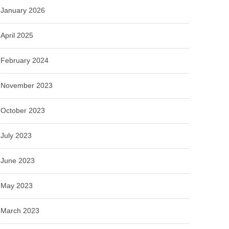
January 2026
April 2025
February 2024
November 2023
October 2023
July 2023
June 2023
May 2023
March 2023