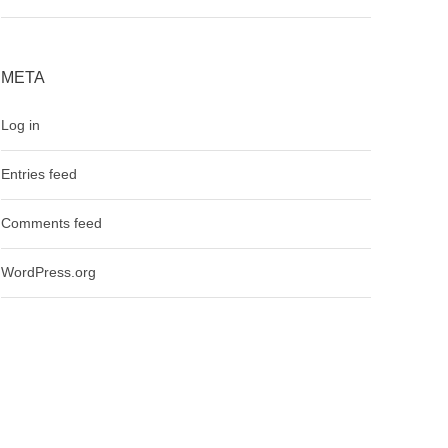
META
Log in
Entries feed
Comments feed
WordPress.org