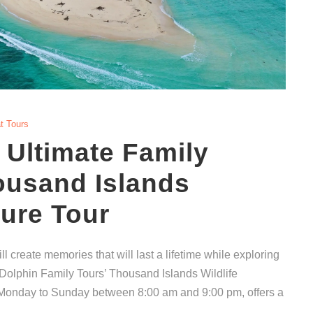
t Tours
 Ultimate Family
ousand Islands
ture Tour
ll create memories that will last a lifetime while exploring
n Dolphin Family Tours’ Thousand Islands Wildlife
m Monday to Sunday between 8:00 am and 9:00 pm, offers a