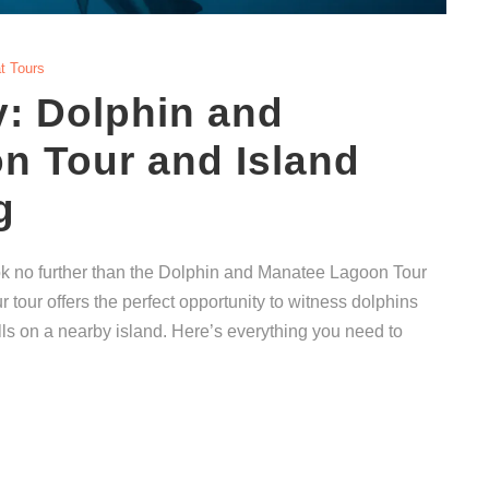
t Tours
: Dolphin and
n Tour and Island
g
ook no further than the Dolphin and Manatee Lagoon Tour
 tour offers the perfect opportunity to witness dolphins
lls on a nearby island. Here’s everything you need to