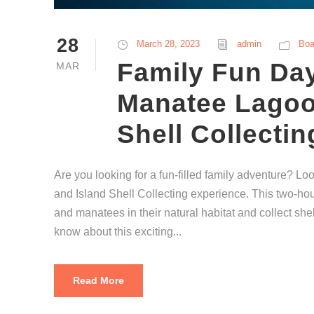
28
March 28, 2023
admin
Boa
Family Fun Day
MAR
Manatee Lagoo
Shell Collectin
Are you looking for a fun-filled family adventure? L
and Island Shell Collecting experience. This two-hour
and manatees in their natural habitat and collect she
know about this exciting...
Read More