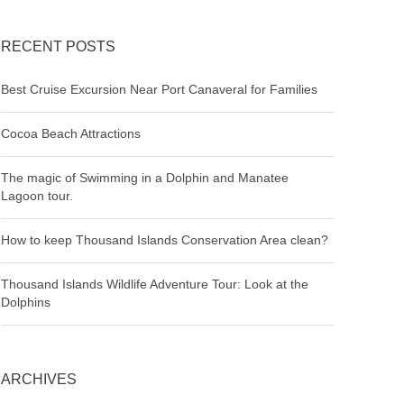
RECENT POSTS
Best Cruise Excursion Near Port Canaveral for Families
Cocoa Beach Attractions
The magic of Swimming in a Dolphin and Manatee
Lagoon tour.
How to keep Thousand Islands Conservation Area clean?
Thousand Islands Wildlife Adventure Tour: Look at the
Dolphins
ARCHIVES