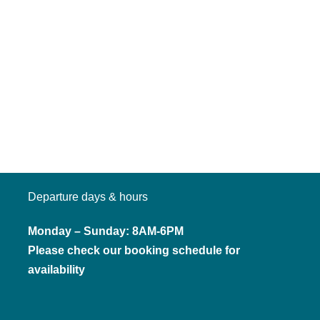
Departure days & hours
Monday – Sunday: 8AM-6PM
Please check our booking schedule for
availability