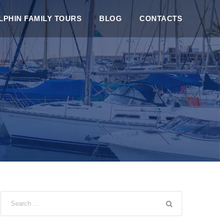
PHIN FAMILY TOURS
BLOG
CONTACTS