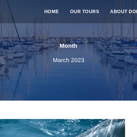
HOME
OUR TOURS
ABOUT DOL
Month
March 2023