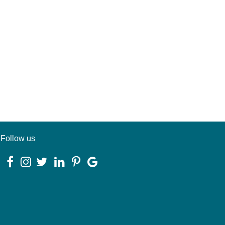
Follow us