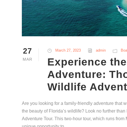
27
March 27, 2023
admin
Boa
Experience the
MAR
Adventure: Th
Wildlife Adven
Are you looking for a family-friendly adventure that wi
the beauty of Florida’s wildlife? Look no further tha
Adventure Tour. This two-hour tour, which runs fro
unique opportunity to...