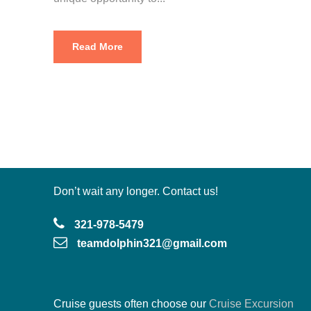
Read More
Don’t wait any longer. Contact us!
321-978-5479
teamdolphin321@gmail.com
Cruise guests often choose our
Cruise Excursion