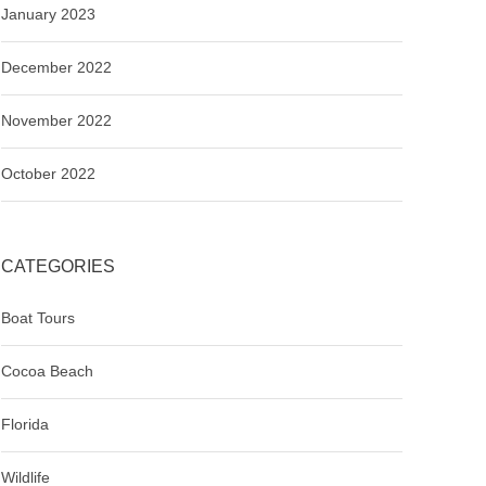
January 2023
December 2022
November 2022
October 2022
CATEGORIES
Boat Tours
Cocoa Beach
Florida
Wildlife