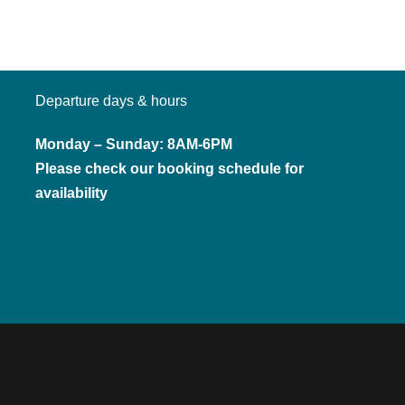
Departure days & hours
Monday – Sunday: 8AM-6PM
Please check our booking schedule for
availability