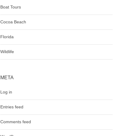
Boat Tours
Cocoa Beach
Florida
Wildlife
META
Log in
Entries feed
Comments feed