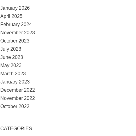
January 2026
April 2025
February 2024
November 2023
October 2023
July 2023
June 2023
May 2023
March 2023
January 2023
December 2022
November 2022
October 2022
CATEGORIES