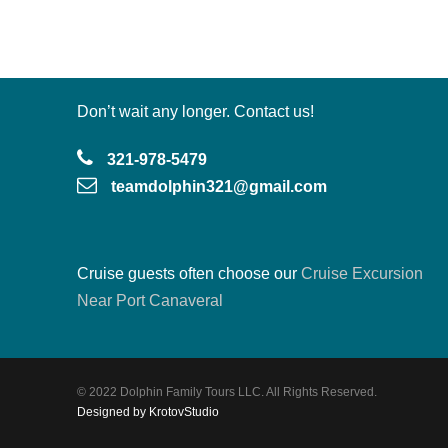
Don’t wait any longer. Contact us!
321-978-5479
teamdolphin321@gmail.com
Cruise guests often choose our
Cruise Excursion
Near Port Canaveral
© 2022 Dolphin Family Tours LLC. All Rights Reserved.
Designed by KrotovStudio