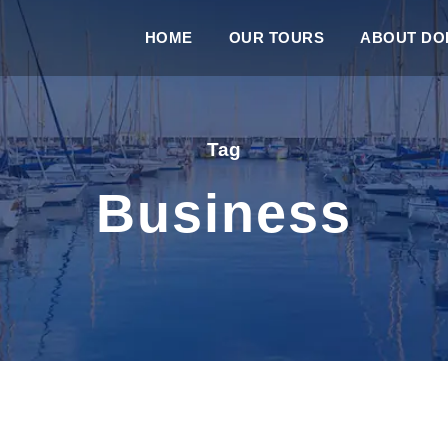
HOME
OUR TOURS
ABOUT DOL
Tag
Business