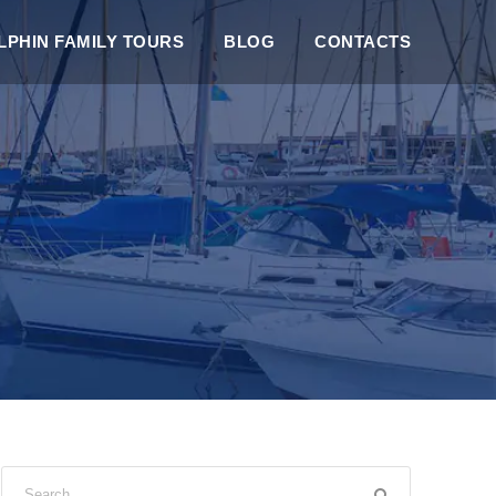
PHIN FAMILY TOURS
BLOG
CONTACTS