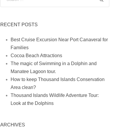
RECENT POSTS
Best Cruise Excursion Near Port Canaveral for
Families
Cocoa Beach Attractions
The magic of Swimming in a Dolphin and
Manatee Lagoon tour.
How to keep Thousand Islands Conservation
Area clean?
Thousand Islands Wildlife Adventure Tour:
Look at the Dolphins
ARCHIVES