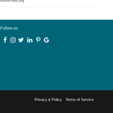
WordPress.org
Follow us
Privacy & Policy
Terms of Service