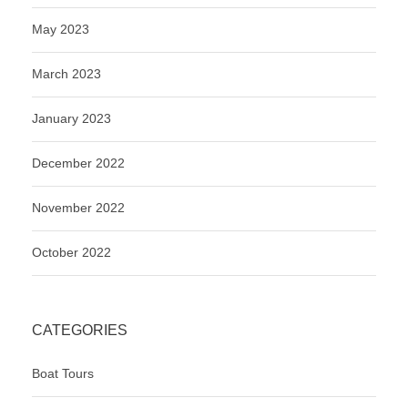
May 2023
March 2023
January 2023
December 2022
November 2022
October 2022
CATEGORIES
Boat Tours