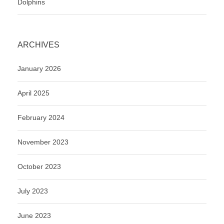
Dolphins
ARCHIVES
January 2026
April 2025
February 2024
November 2023
October 2023
July 2023
June 2023