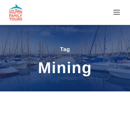
Tag
Mining