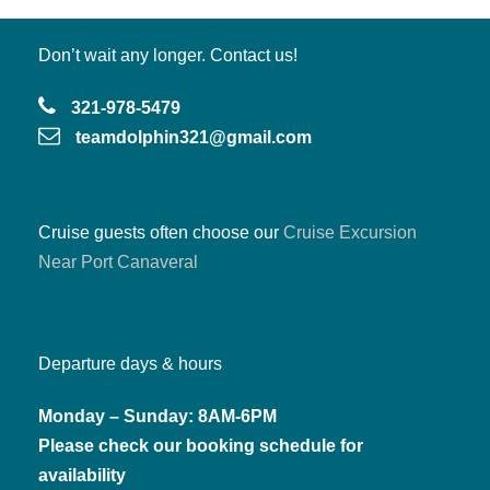
Don’t wait any longer. Contact us!
321-978-5479
teamdolphin321@gmail.com
Cruise guests often choose our
Cruise Excursion
Near Port Canaveral
Departure days & hours
Monday – Sunday: 8AM-6PM
Please check our booking schedule for
availability