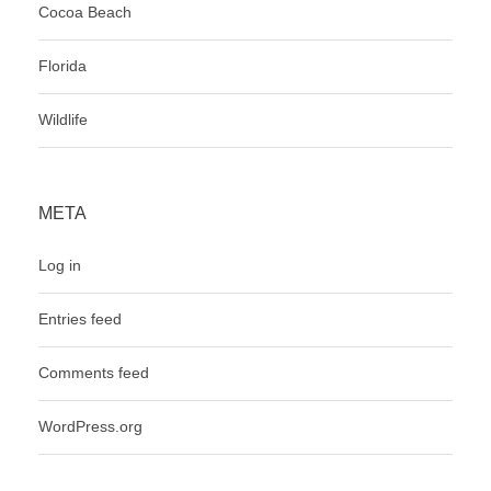
Cocoa Beach
Florida
Wildlife
META
Log in
Entries feed
Comments feed
WordPress.org