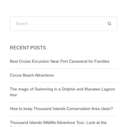
RECENT POSTS
Best Cruise Excursion Near Port Canaveral for Families
Cocoa Beach Attractions
The magic of Swimming in a Dolphin and Manatee Lagoon
tour.
How to keep Thousand Islands Conservation Area clean?
Thousand Islands Wildlife Adventure Tour: Look at the